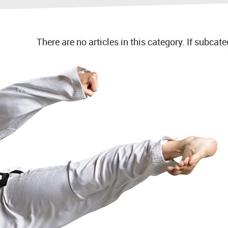
There are no articles in this category. If subcat