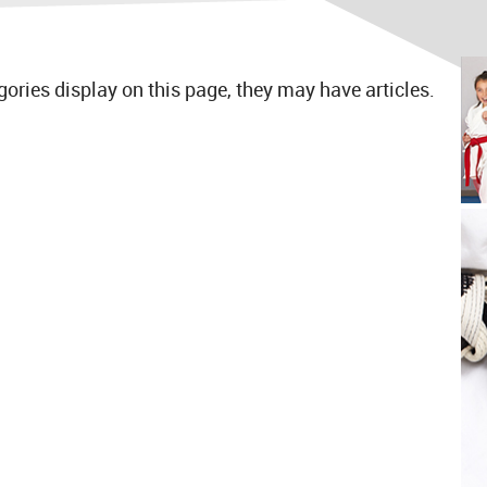
egories display on this page, they may have articles.