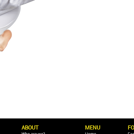
ABOUT
MENU
F
Who are we?
Home
Fa