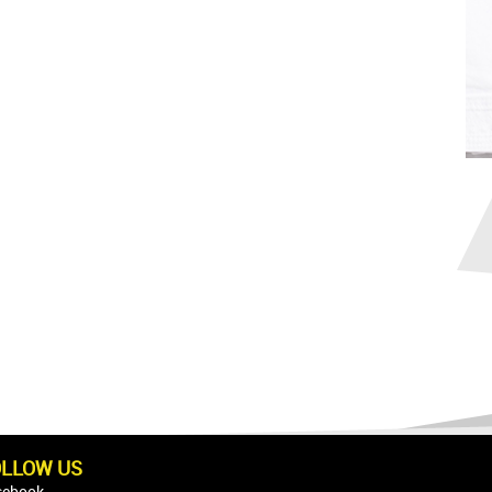
OLLOW US
cebook