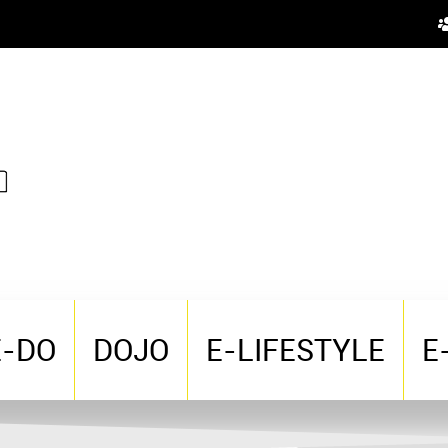
E-DO
DOJO
E-LIFESTYLE
E