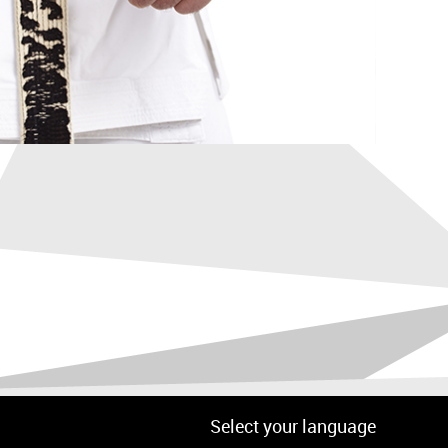
Select your language