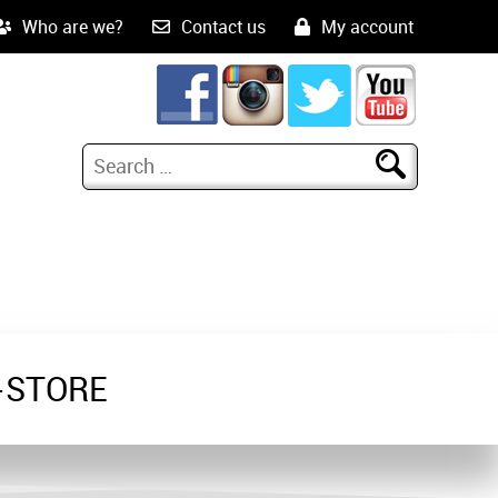
Who are we?
Contact us
My account
-STORE