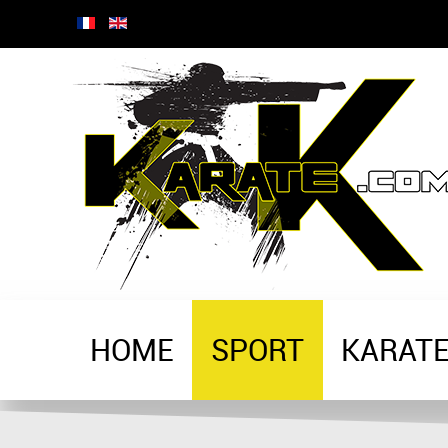
HOME
SPORT
KARAT