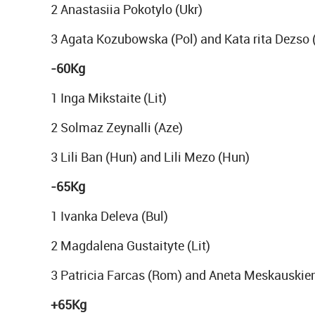
2 Anastasiia Pokotylo (Ukr)
3 Agata Kozubowska (Pol) and Kata rita Dezso 
-60Kg
1 Inga Mikstaite (Lit)
2 Solmaz Zeynalli (Aze)
3 Lili Ban (Hun) and Lili Mezo (Hun)
-65Kg
1 Ivanka Deleva (Bul)
2 Magdalena Gustaityte (Lit)
3 Patricia Farcas (Rom) and Aneta Meskauskien
+65Kg