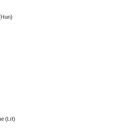
(Hun)
e (Lit)