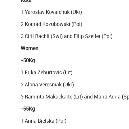
1 Yaroslav Kovalchuk (Ukr)
2 Konrad Kozubowski (Pol)
3 Ciril Bachli (Swi) and Filip Szeller (Pol)
Women
-50Kg
1 Erika Zeburtovic (Lit)
2 Alona Veresniak (Ukr)
3 Raminta Makackaite (Lit) and Maria Adria (S
-55Kg
1 Anna Bielska (Pol)