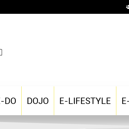
E-DO
DOJO
E-LIFESTYLE
E