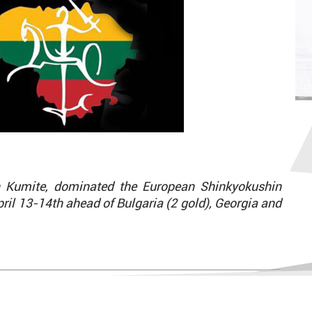
n Kumite, dominated the European Shinkyokushin
ril 13-14th ahead of Bulgaria (2 gold), Georgia and