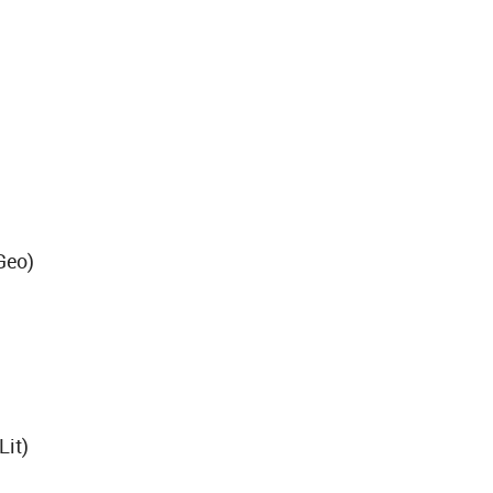
)
Geo)
Lit)