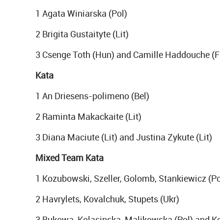
1 Agata Winiarska (Pol)
2 Brigita Gustaityte (Lit)
3 Csenge Toth (Hun) and Camille Haddouche (F
Kata
1 An Driesens-polimeno (Bel)
2 Raminta Makackaite (Lit)
3 Diana Maciute (Lit) and Justina Zykute (Lit)
Mixed Team Kata
1 Kozubowski, Szeller, Golomb, Stankiewicz (Po
2 Havrylets, Kovalchuk, Stupets (Ukr)
3 Bukowa, Kolasinska, Malikowska (Pol) and Kor