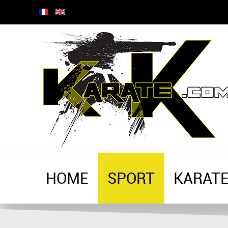
HOME
SPORT
KARAT