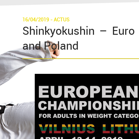
16/04/2019
-
ACTUS
Shinkyokushin – Euro 
and Poland