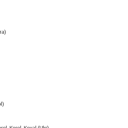
ra)
l)
ol, Korol, Koval (Ukr)