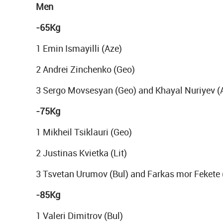
Men
-65Kg
1 Emin Ismayilli (Aze)
2 Andrei Zinchenko (Geo)
3 Sergo Movsesyan (Geo) and Khayal Nuriyev (
-75Kg
1 Mikheil Tsiklauri (Geo)
2 Justinas Kvietka (Lit)
3 Tsvetan Urumov (Bul) and Farkas mor Fekete
-85Kg
1 Valeri Dimitrov (Bul)