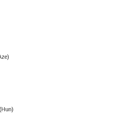
Aze)
 (Hun)