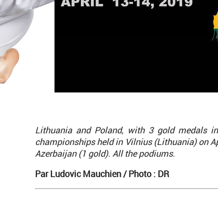
Lithuania and Poland, with 3 gold medals i
championships held in Vilnius (Lithuania) on Ap
Azerbaijan (1 gold). All the podiums.
Par Ludovic Mauchien /
Photo : DR