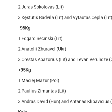
2 Juras Sokolovas (Lit)
3 Kęstutis Radvila (Lit) and Vytautas Cėpla (Lit
-95Kg
1 Edgard Secinski (Lit)
2 Anatolii Zhuravel (Ukr)
3 Orestas Abazorius (Lit) and Levan Verulidze (
+95Kg
1 Maciej Mazur (Pol)
2 Paulius Zimantas (Lit)
3 Andras David (Hun) and Antanas Klibavicius (
Kata