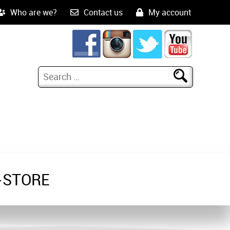
Who are we?
Contact us
My account
-STORE