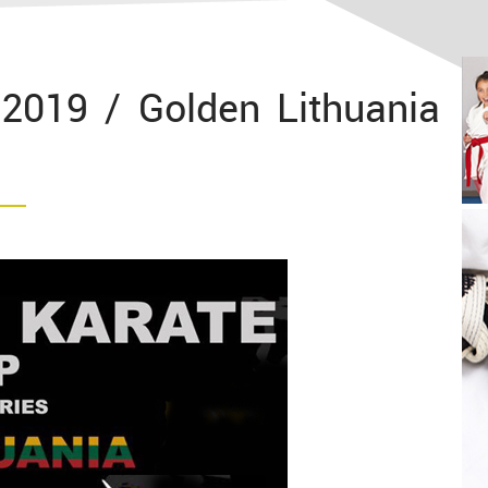
2019 / Golden Lithuania