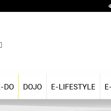
E-DO
DOJO
E-LIFESTYLE
E