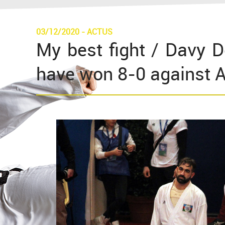
03/12/2020
-
ACTUS
My best fight / Davy D
have won 8-0 against 