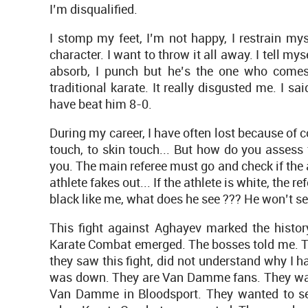
I’m disqualified.
I stomp my feet, I’m not happy, I restrain mys
character. I want to throw it all away. I tell myse
absorb, I punch but he’s the one who comes
traditional karate. It really disgusted me. I sai
have beat him 8-0.
During my career, I have often lost because of c
touch, to skin touch... But how do you assess th
you. The main referee must go and check if the at
athlete fakes out... If the athlete is white, the re
black like me, what does he see ??? He won’t se
This fight against Aghayev marked the history 
Karate Combat emerged. The bosses told me. 
they saw this fight, did not understand why I
was down. They are Van Damme fans. They wante
Van Damme in Bloodsport. They wanted to see