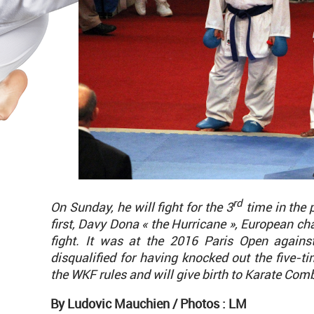
rd
On Sunday, he will fight for the 3
time in the 
first, Davy Dona « the Hurricane », European c
fight. It was at the 2016 Paris Open again
disqualified for having knocked out the five-t
the WKF rules and will give birth to Karate Comb
By Ludovic Mauchien /
Photos : LM