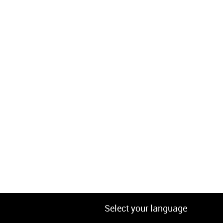
Select your language