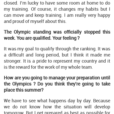
closed. I’m lucky to have some room at home to do
my training. Of course, it changes my habits but I
can move and keep training. I am really very happy
and proud of myself about this.
The Olympic standing was officially stopped this
week. You are qualified. Your feeling ?
It was my goal to qualify through the ranking. It was
a difficult and long period, but I think it made me
stronger. It is a pride to represent my country and it
is the reward for the work of my whole team.
How are you going to manage your preparation until
the Olympics ? Do you think they're going to take
place this summer?
We have to see what happens day by day. Because
we do not know how the situation will develop
tomorrow. But I get prepared as best as possible for