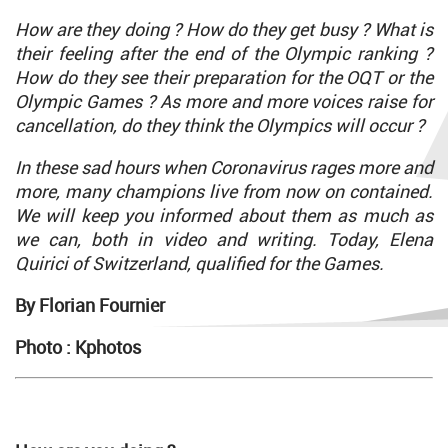
How are they doing ? How do they get busy ? What is
their feeling after the end of the Olympic ranking ?
How do they see their preparation for the OQT or the
Olympic Games ? As more and more voices raise for
cancellation, do they think the Olympics will occur ?
In these sad hours when Coronavirus rages more and
more, many champions live from now on contained.
We will keep you informed about them as much as
we can, both in video and writing. Today, Elena
Quirici of Switzerland, qualified for the Games.
By Florian Fournier
Photo : Kphotos