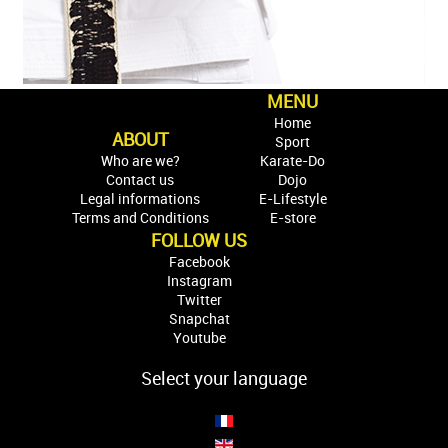
MENU
Home
ABOUT
Sport
Who are we?
Karate-Do
Contact us
Dojo
Legal informations
E-Lifestyle
Terms and Conditions
E-store
FOLLOW US
Facebook
Instagram
Twitter
Snapchat
Youtube
Select your language