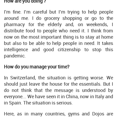
How are you doing ?
I'm fine. I’m careful but I’m trying to help people
around me. I do grocery shopping or go to the
pharmacy for the elderly and, on weekends, I
distribute food to people who need it. I think from
now on the most important thing is to stay at home
but also to be able to help people in need. It takes
intelligence and good citizenship to stop this
pandemic.
How do you manage your time?
In Switzerland, the situation is getting worse. We
should just leave the house for the essentials. But I
do not think that the message is understood by
everyone... We have seen it in China, now in Italy and
in Spain. The situation is serious.
Here, as in many countries, gyms and Dojos are