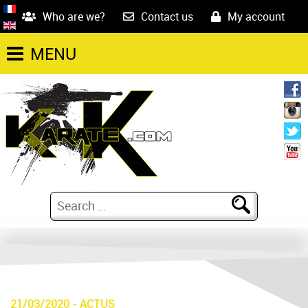
Who are we?
Contact us
My account
MENU
21/03/2020
-
ACTUS