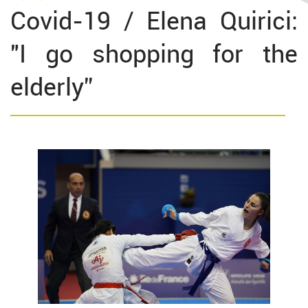
Covid-19 / Elena Quirici:
"I go shopping for the
elderly”