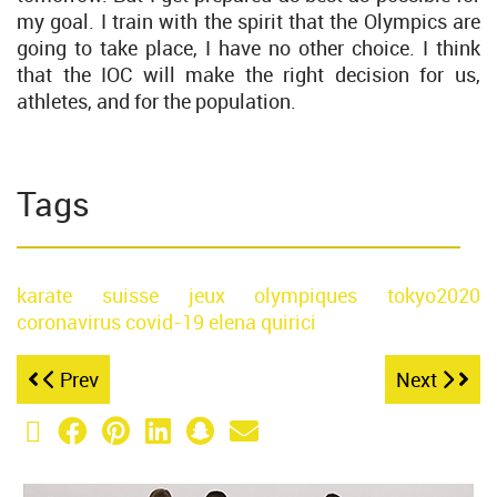
my goal. I train with the spirit that the Olympics are
going to take place, I have no other choice. I think
that the IOC will make the right decision for us,
athletes, and for the population.
Tags
karate
suisse
jeux olympiques
tokyo2020
coronavirus
covid-19
elena quirici
Prev
Next
X (Twitter)
Facebook
Pinterest
LinkedIn
Snapchat
Email