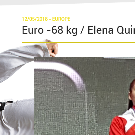
12/05/2018
-
EUROPE
Euro -68 kg / Elena Quiri