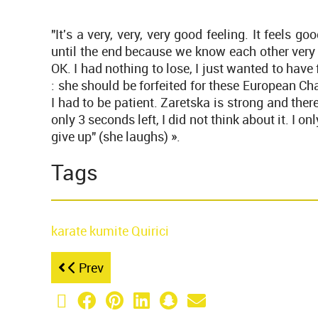
"It's a very, very, very good feeling. It feels goo
until the end because we know each other very w
OK. I had nothing to lose, I just wanted to hav
: she should be forfeited for these European Ch
I had to be patient. Zaretska is strong and ther
only 3 seconds left, I did not think about it. I 
give up" (she laughs) ».
Tags
karate
kumite
Quirici
Prev
X (Twitter)
Facebook
Pinterest
LinkedIn
Snapchat
Email