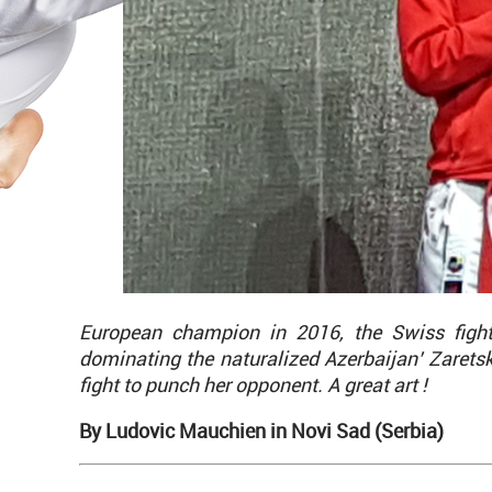
European champion in 2016, the Swiss figh
dominating the naturalized Azerbaijan’ Zaretsk
fight to punch her opponent. A great art !
By Ludovic Mauchien in Novi Sad (Serbia)