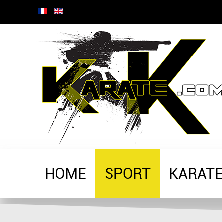
HOME
SPORT
KARAT