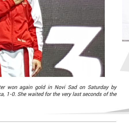
ter won again gold in Novi Sad on Saturday by
a, 1-0. She waited for the very last seconds of the