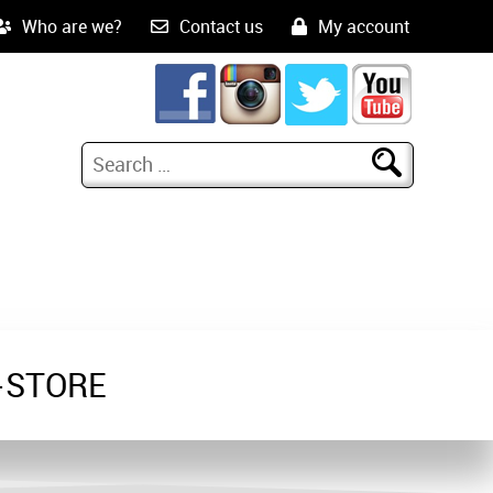
Who are we?
Contact us
My account
-STORE