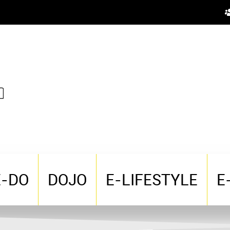
E-DO
DOJO
E-LIFESTYLE
E