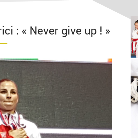
ci : « Never give up ! »