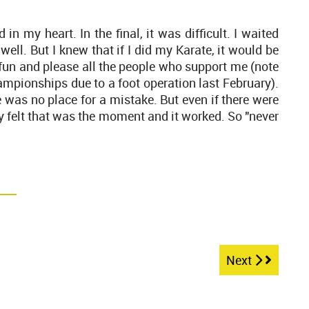
d in my heart. In the final, it was difficult. I waited
ell. But I knew that if I did my Karate, it would be
e fun and please all the people who support me (note
ampionships due to a foot operation last February).
e was no place for a mistake. But even if there were
only felt that was the moment and it worked. So "never
Next