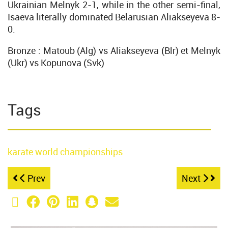
Ukrainian Melnyk 2-1, while in the other semi-final,
Isaeva literally dominated Belarusian Aliakseyeva 8-
0.
Bronze : Matoub (Alg) vs Aliakseyeva (Blr) et Melnyk
(Ukr) vs Kopunova (Svk)
Tags
karate
world championships
Prev
Next
X (Twitter)
Facebook
Pinterest
LinkedIn
Snapchat
Email