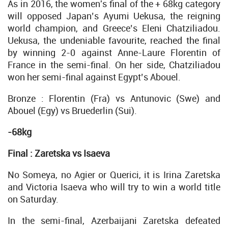
As in 2016, the women's final of the + 68kg category
will opposed Japan’s Ayumi Uekusa, the reigning
world champion, and Greece’s Eleni Chatziliadou.
Uekusa, the undeniable favourite, reached the final
by winning 2-0 against Anne-Laure Florentin of
France in the semi-final. On her side, Chatziliadou
won her semi-final against Egypt’s Abouel.
Bronze : Florentin (Fra) vs Antunovic (Swe) and
Abouel (Egy) vs Bruederlin (Sui).
-68kg
Final : Zaretska vs
Isaeva
No Someya, no Agier or Querici, it is Irina Zaretska
and Victoria Isaeva who will try to win a world title
on Saturday.
In the semi-final, Azerbaijani Zaretska defeated