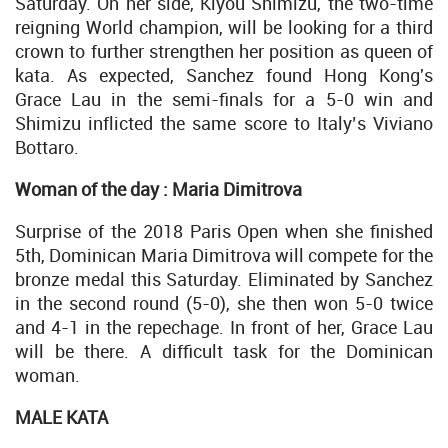
Saturday. On her side, Kiyou Shimizu, the two-time
reigning World champion, will be looking for a third
crown to further strengthen her position as queen of
kata. As expected, Sanchez found Hong Kong's
Grace Lau in the semi-finals for a 5-0 win and
Shimizu inflicted the same score to Italy’s Viviano
Bottaro.
Woman of the day : Maria Dimitrova
Surprise of the 2018 Paris Open when she finished
5th, Dominican Maria Dimitrova will compete for the
bronze medal this Saturday. Eliminated by Sanchez
in the second round (5-0), she then won 5-0 twice
and 4-1 in the repechage. In front of her, Grace Lau
will be there. A difficult task for the Dominican
woman.
MALE KATA