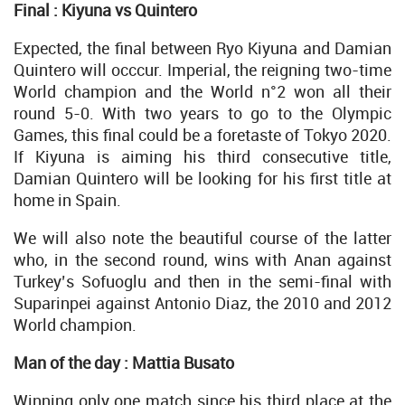
Final : Kiyuna vs Quintero
Expected, the final between Ryo Kiyuna and Damian
Quintero will occcur. Imperial, the reigning two-time
World champion and the World n°2 won all their
round 5-0. With two years to go to the Olympic
Games, this final could be a foretaste of Tokyo 2020.
If Kiyuna is aiming his third consecutive title,
Damian Quintero will be looking for his first title at
home in Spain.
We will also note the beautiful course of the latter
who, in the second round, wins with Anan against
Turkey’s Sofuoglu and then in the semi-final with
Suparinpei against Antonio Diaz, the 2010 and 2012
World champion.
Man of the day : Mattia Busato
Winning only one match since his third place at the