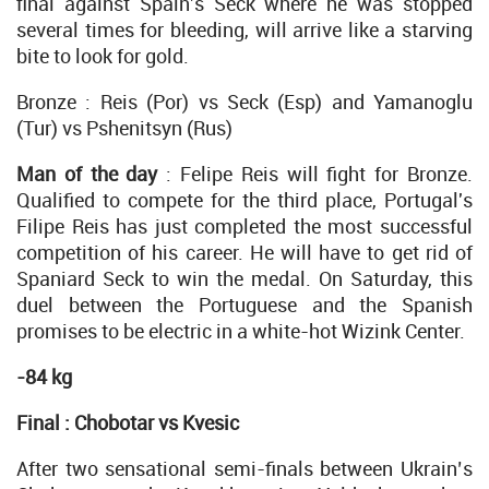
final against Spain's Seck where he was stopped
several times for bleeding, will arrive like a starving
bite to look for gold.
Bronze : Reis (Por) vs Seck (Esp) and Yamanoglu
(Tur) vs Pshenitsyn (Rus)
Man of the day
: Felipe Reis will fight for Bronze.
Qualified to compete for the third place, Portugal's
Filipe Reis has just completed the most successful
competition of his career. He will have to get rid of
Spaniard Seck to win the medal. On Saturday, this
duel between the Portuguese and the Spanish
promises to be electric in a white-hot Wizink Center.
-84 kg
Final : Chobotar vs Kvesic
After two sensational semi-finals between Ukrain’s