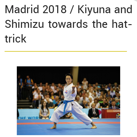
Madrid 2018 / Kiyuna and
Shimizu towards the hat-
trick