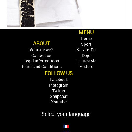
MENU
Home
ABOUT
Sport
Who are we?
Karate-Do
Contact us
Dojo
Legal informations
E-Lifestyle
Terms and Conditions
E-store
FOLLOW US
Facebook
Instagram
Twitter
Snapchat
Youtube
Select your language