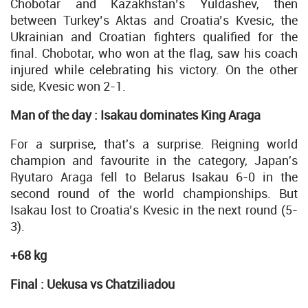
Chobotar and Kazakhstan’s Yuldashev, then
between Turkey’s Aktas and Croatia’s Kvesic, the
Ukrainian and Croatian fighters qualified for the
final. Chobotar, who won at the flag, saw his coach
injured while celebrating his victory. On the other
side, Kvesic won 2-1.
Man of the day : Isakau dominates King Araga
For a surprise, that's a surprise. Reigning world
champion and favourite in the category, Japan's
Ryutaro Araga fell to Belarus Isakau 6-0 in the
second round of the world championships. But
Isakau lost to Croatia’s Kvesic in the next round (5-
3).
+68 kg
Final : Uekusa vs Chatziliadou