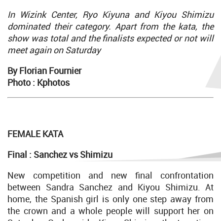
In Wizink Center, Ryo Kiyuna and Kiyou Shimizu
dominated their category. Apart from the kata, the
show was total and the finalists expected or not will
meet again on Saturday
By Florian Fournier
Photo : Kphotos
FEMALE KATA
Final : Sanchez vs Shimizu
New competition and new final confrontation
between Sandra Sanchez and Kiyou Shimizu. At
home, the Spanish girl is only one step away from
the crown and a whole people will support her on