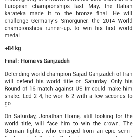
European championships last May, the Italian
karateka made it to the bronze final. He will
challenge Germany’s Smorguner, the 2014 World
championships runner-up, to win his first world
medal.
+84 kg
Final : Horne vs Ganjzadeh
Defending world champion Sajad Ganjzadeh of Iran
will defend his world title on Saturday. Only his
Round of 16 match against US Irr could make him
shake. Led 2-4, he won 6-2 with a few seconds to
go.
On Saturday, Jonathan Horne, still looking for the
world title, will face him to win the crown. The
German fighter, who emerged from an epic semi-