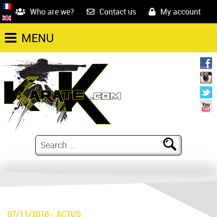
Who are we?
Contact us
My account
MENU
07/11/2018
-
ACTUS