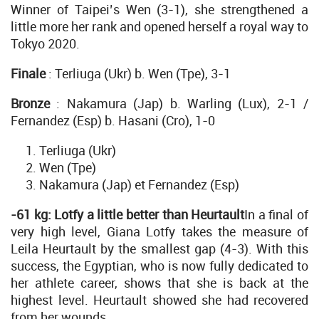
Winner of Taipei’s Wen (3-1), she strengthened a
little more her rank and opened herself a royal way to
Tokyo 2020.
Finale
: Terliuga (Ukr) b. Wen (Tpe), 3-1
Bronze
: Nakamura (Jap) b. Warling (Lux), 2-1 /
Fernandez (Esp) b. Hasani (Cro), 1-0
Terliuga (Ukr)
Wen (Tpe)
Nakamura (Jap) et Fernandez (Esp)
-61 kg: Lotfy a little better than Heurtault
In a final of
very high level, Giana Lotfy takes the measure of
Leila Heurtault by the smallest gap (4-3). With this
success, the Egyptian, who is now fully dedicated to
her athlete career, shows that she is back at the
highest level. Heurtault showed she had recovered
from her wounds.