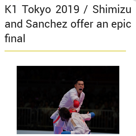
K1 Tokyo 2019 / Shimizu
and Sanchez offer an epic
final