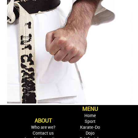
MENU
Home
ABOUT
Sport
Who are we?
Karate-Do
Contact us
Dojo