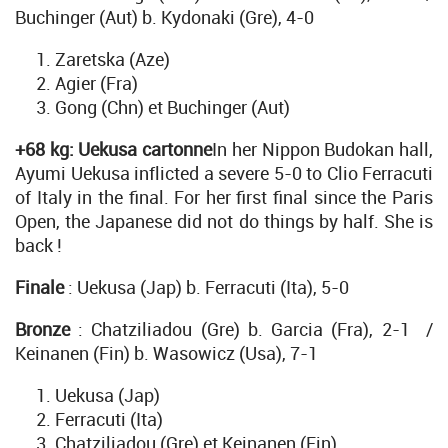
Buchinger (Aut) b. Kydonaki (Gre), 4-0
Zaretska (Aze)
Agier (Fra)
Gong (Chn) et Buchinger (Aut)
+68 kg: Uekusa cartonne
In her Nippon Budokan hall,
Ayumi Uekusa inflicted a severe 5-0 to Clio Ferracuti
of Italy in the final. For her first final since the Paris
Open, the Japanese did not do things by half. She is
back !
Finale
: Uekusa (Jap) b. Ferracuti (Ita), 5-0
Bronze
: Chatziliadou (Gre) b. Garcia (Fra), 2-1 /
Keinanen (Fin) b. Wasowicz (Usa), 7-1
Uekusa (Jap)
Ferracuti (Ita)
Chatziliadou (Gre) et Keinanen (Fin)