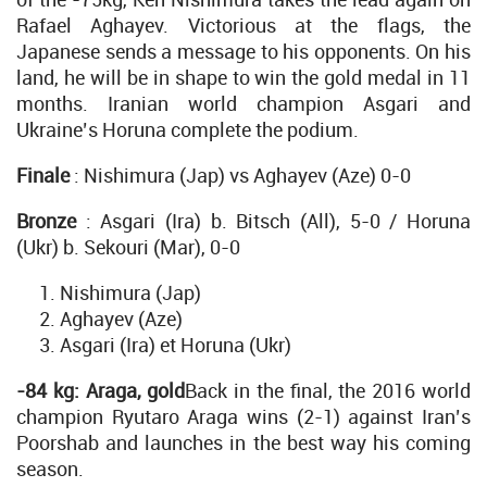
Rafael Aghayev. Victorious at the flags, the
Japanese sends a message to his opponents. On his
land, he will be in shape to win the gold medal in 11
months. Iranian world champion Asgari and
Ukraine’s Horuna complete the podium.
Finale
: Nishimura (Jap) vs Aghayev (Aze) 0-0
Bronze
: Asgari (Ira) b. Bitsch (All), 5-0 / Horuna
(Ukr) b. Sekouri (Mar), 0-0
Nishimura (Jap)
Aghayev (Aze)
Asgari (Ira) et Horuna (Ukr)
-84 kg: Araga, gold
Back in the final, the 2016 world
champion Ryutaro Araga wins (2-1) against Iran’s
Poorshab and launches in the best way his coming
season.