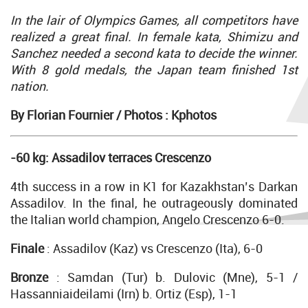
In the lair of Olympics Games, all competitors have
realized a great final. In female kata, Shimizu and
Sanchez needed a second kata to decide the winner.
With 8 gold medals, the Japan team finished 1st
nation.
By Florian Fournier /
Photos : Kphotos
-60 kg: Assadilov terraces Crescenzo
4th success in a row in K1 for Kazakhstan’s Darkan
Assadilov. In the final, he outrageously dominated
the Italian world champion, Angelo Crescenzo 6-0.
Finale
: Assadilov (Kaz) vs Crescenzo (Ita), 6-0
Bronze
: Samdan (Tur) b. Dulovic (Mne), 5-1 /
Hassanniaideilami (Irn) b. Ortiz (Esp), 1-1