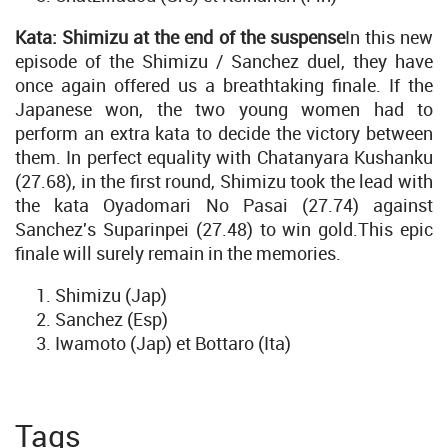
Kata: Shimizu at the end of the suspense
In this new
episode of the Shimizu / Sanchez duel, they have
once again offered us a breathtaking finale. If the
Japanese won, the two young women had to
perform an extra kata to decide the victory between
them. In perfect equality with Chatanyara Kushanku
(27.68), in the first round, Shimizu took the lead with
the kata Oyadomari No Pasai (27.74) against
Sanchez's Suparinpei (27.48) to win gold.This epic
finale will surely remain in the memories.
Shimizu (Jap)
Sanchez (Esp)
Iwamoto (Jap) et Bottaro (Ita)
Tags