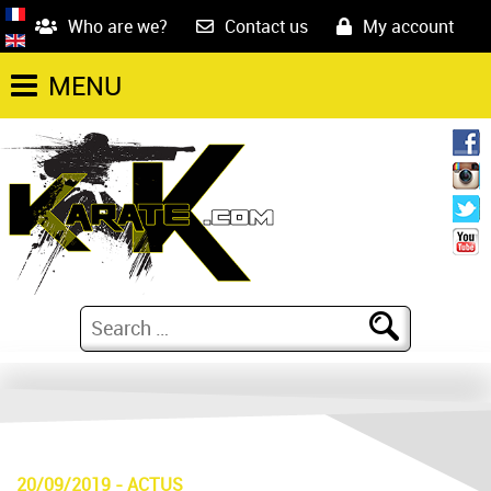
Who are we?
Contact us
My account
MENU
20/09/2019
-
ACTUS