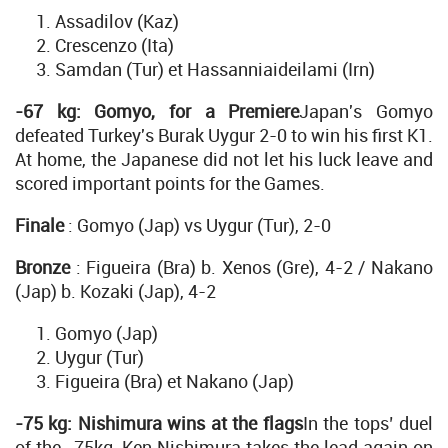
Assadilov (Kaz)
Crescenzo (Ita)
Samdan (Tur) et Hassanniaideilami (Irn)
-67 kg: Gomyo, for a Premiere
Japan's Gomyo
defeated Turkey's Burak Uygur 2-0 to win his first K1.
At home, the Japanese did not let his luck leave and
scored important points for the Games.
Finale
: Gomyo (Jap) vs Uygur (Tur), 2-0
Bronze
: Figueira (Bra) b. Xenos (Gre), 4-2 / Nakano
(Jap) b. Kozaki (Jap), 4-2
Gomyo (Jap)
Uygur (Tur)
Figueira (Bra) et Nakano (Jap)
-75 kg: Nishimura wins at the flags
In the tops’ duel
of the -75kg, Ken Nishimura takes the lead again on