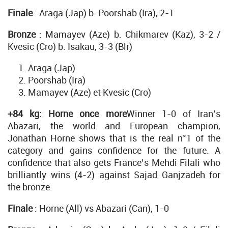
Finale
: Araga (Jap) b. Poorshab (Ira), 2-1
Bronze
: Mamayev (Aze) b. Chikmarev (Kaz), 3-2 /
Kvesic (Cro) b. Isakau, 3-3 (Blr)
Araga (Jap)
Poorshab (Ira)
Mamayev (Aze) et Kvesic (Cro)
+84 kg: Horne once more
Winner 1-0 of Iran’s
Abazari, the world and European champion,
Jonathan Horne shows that is the real n°1 of the
category and gains confidence for the future. A
confidence that also gets France’s Mehdi Filali who
brilliantly wins (4-2) against Sajad Ganjzadeh for
the bronze.
Finale
: Horne (All) vs Abazari (Can), 1-0