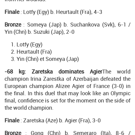
Finale
: Lotfy (Egy) b. Heurtault (Fra), 4-3
Bronze
: Someya (Jap) b. Suchankova (Svk), 6-1 /
Yin (Chn) b. Suzuki (Jap), 2-0
Lotfy (Egy)
Heurtault (Fra)
Yin (Chn) et Someya (Jap)
-68 kg: Zaretska dominates Agier
The world
champion Irina Zarestka of Azerbaijan defeated the
European champion Alizee Agier of France (3-0) in
the final. In this duel that may look like an Olympic
final, confidence is set for the moment on the side of
the world champion.
Finale
: Zaretska (Aze) b. Agier (Fra), 3-0
Bronze
: Gong (Chn) b. Semeraro (Ita), 8-6 /