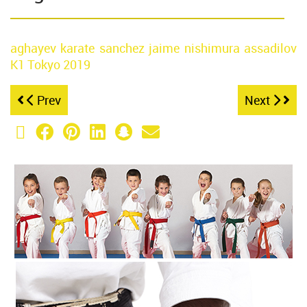
aghayev
karate
sanchez jaime
nishimura
assadilov
K1 Tokyo
2019
Prev
Next
X (Twitter)
Facebook
Pinterest
LinkedIn
Snapchat
Email