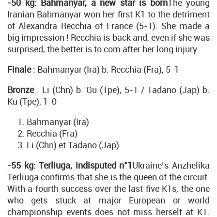
-50 kg: Bahmanyar, a new star is born
The young
Iranian Bahmanyar won her first K1 to the detriment
of Alexandra Recchia of France (5-1). She made a
big impression ! Recchia is back and, even if she was
surprised, the better is to com after her long injury.
Finale
: Bahmanyar (Ira) b. Recchia (Fra), 5-1
Bronze
: Li (Chn) b. Gu (Tpe), 5-1 / Tadano (Jap) b.
Ku (Tpe), 1-0
Bahmanyar (Ira)
Recchia (Fra)
Li (Chn) et Tadano (Jap)
-55 kg: Terliuga, indisputed n°1
Ukraine’s Anzhelika
Terliuga confirms that she is the queen of the circuit.
With a fourth success over the last five K1s, the one
who gets stuck at major European or world
championship events does not miss herself at K1.