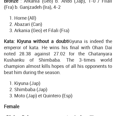
Bronze
: Arkania (Geo) b. Ando (Jap), 1-0 / Filali
(Fra) b. Ganjzadeh (Ira), 4-2
Horne (All)
Abazari (Can)
Arkania (Geo) et Filali (Fra)
Kata: Kiyuna without a doubt
Kiyuna is indeed the
emperor of kata. He wins his final with Ohan Dai
noted 28.38 against 27.02 for the Chatanyara
Kushanku of Shimbaba. The 3-times world
champion almost kills hopes of all his opponents to
beat him during the season.
Kiyuna (Jap)
Shimbaba (Jap)
Moto (Jap) et Quintero (Esp)
Female