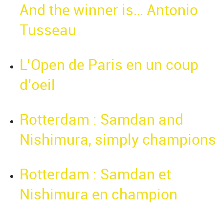
And the winner is… Antonio
Tusseau
L’Open de Paris en un coup
d’oeil
Rotterdam : Samdan and
Nishimura, simply champions
Rotterdam : Samdan et
Nishimura en champion