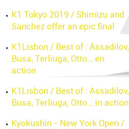
K1 Tokyo 2019 / Shimizu and
Sanchez offer an epic final
K1Lisbon / Best of : Assadilov,
Busa, Terliuga, Otto… en
action
K1Lisbon / Best of : Assadilov,
Busa, Terliuga, Otto… in action
Kyokushin - New York Open /