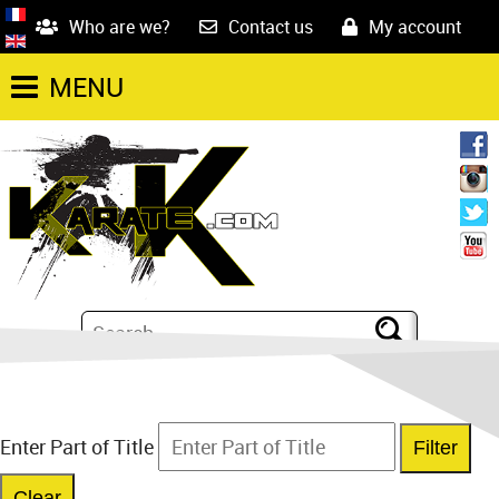
Who are we?
Contact us
My account
MENU
Enter Part of Title
Filter
Clear