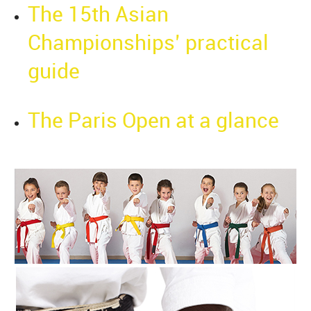
The 15th Asian
Championships’ practical
guide
The Paris Open at a glance