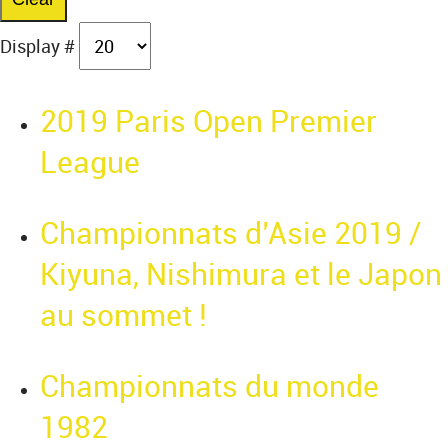
Display #
2019 Paris Open Premier
League
Championnats d’Asie 2019 /
Kiyuna, Nishimura et le Japon
au sommet !
Championnats du monde
1982