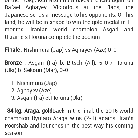
Rafael Aghayev. Victorious at the flags, the
Japanese sends a message to his opponents. On his
land, he will be in shape to win the gold medal in 11
months. Iranian world champion Asgari and
Ukraine’s Horuna complete the podium.
Finale
: Nishimura (Jap) vs Aghayev (Aze) 0-0
Bronze
: Asgari (Ira) b. Bitsch (All), 5-0 / Horuna
(Ukr) b. Sekouri (Mar), 0-0
Nishimura (Jap)
Aghayev (Aze)
Asgari (Ira) et Horuna (Ukr)
-84 kg: Araga, gold
Back in the final, the 2016 world
champion Ryutaro Araga wins (2-1) against Iran’s
Poorshab and launches in the best way his coming
season.