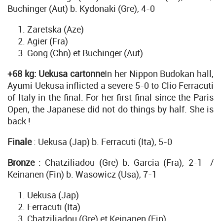
Buchinger (Aut) b. Kydonaki (Gre), 4-0
Zaretska (Aze)
Agier (Fra)
Gong (Chn) et Buchinger (Aut)
+68 kg: Uekusa cartonne
In her Nippon Budokan hall,
Ayumi Uekusa inflicted a severe 5-0 to Clio Ferracuti
of Italy in the final. For her first final since the Paris
Open, the Japanese did not do things by half. She is
back !
Finale
: Uekusa (Jap) b. Ferracuti (Ita), 5-0
Bronze
: Chatziliadou (Gre) b. Garcia (Fra), 2-1 /
Keinanen (Fin) b. Wasowicz (Usa), 7-1
Uekusa (Jap)
Ferracuti (Ita)
Chatziliadou (Gre) et Keinanen (Fin)