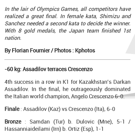
In the lair of Olympics Games, all competitors have
realized a great final. In female kata, Shimizu and
Sanchez needed a second kata to decide the winner.
With 8 gold medals, the Japan team finished 1st
nation.
By Florian Fournier /
Photos : Kphotos
-60 kg: Assadilov terraces Crescenzo
4th success in a row in K1 for Kazakhstan’s Darkan
Assadilov. In the final, he outrageously dominated
the Italian world champion, Angelo Crescenzo 6-0.
Finale
: Assadilov (Kaz) vs Crescenzo (Ita), 6-0
Bronze
: Samdan (Tur) b. Dulovic (Mne), 5-1 /
Hassanniaideilami (Irn) b. Ortiz (Esp), 1-1