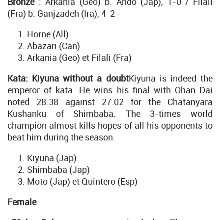
Bronze
: Arkania (Geo) b. Ando (Jap), 1-0 / Filali
(Fra) b. Ganjzadeh (Ira), 4-2
Horne (All)
Abazari (Can)
Arkania (Geo) et Filali (Fra)
Kata: Kiyuna without a doubt
Kiyuna is indeed the
emperor of kata. He wins his final with Ohan Dai
noted 28.38 against 27.02 for the Chatanyara
Kushanku of Shimbaba. The 3-times world
champion almost kills hopes of all his opponents to
beat him during the season.
Kiyuna (Jap)
Shimbaba (Jap)
Moto (Jap) et Quintero (Esp)
Female