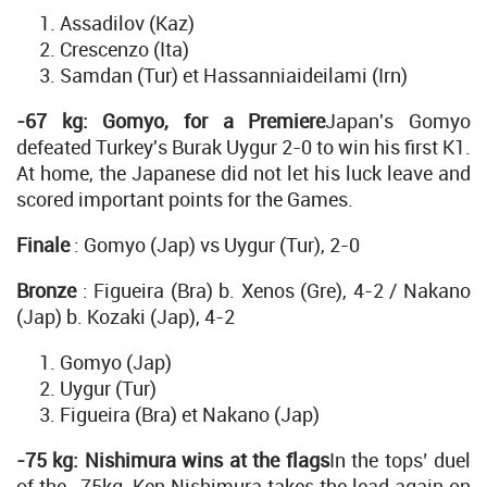
Assadilov (Kaz)
Crescenzo (Ita)
Samdan (Tur) et Hassanniaideilami (Irn)
-67 kg: Gomyo, for a Premiere
Japan's Gomyo
defeated Turkey's Burak Uygur 2-0 to win his first K1.
At home, the Japanese did not let his luck leave and
scored important points for the Games.
Finale
: Gomyo (Jap) vs Uygur (Tur), 2-0
Bronze
: Figueira (Bra) b. Xenos (Gre), 4-2 / Nakano
(Jap) b. Kozaki (Jap), 4-2
Gomyo (Jap)
Uygur (Tur)
Figueira (Bra) et Nakano (Jap)
-75 kg: Nishimura wins at the flags
In the tops’ duel
of the -75kg, Ken Nishimura takes the lead again on