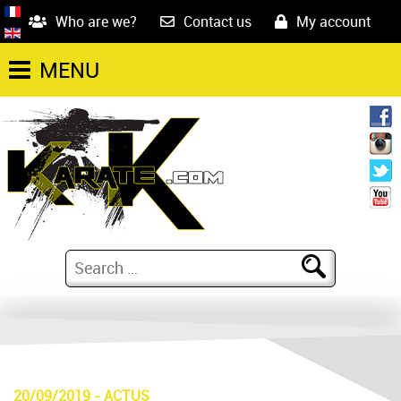
Who are we?
Contact us
My account
MENU
20/09/2019
-
ACTUS