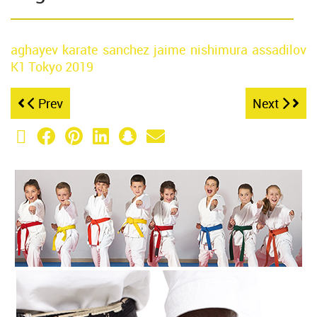
aghayev
karate
sanchez jaime
nishimura
assadilov
K1 Tokyo
2019
Prev
Next
X (Twitter)
Facebook
Pinterest
LinkedIn
Snapchat
Email