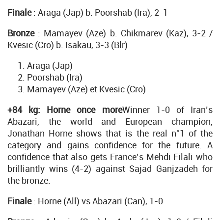
Finale
: Araga (Jap) b. Poorshab (Ira), 2-1
Bronze
: Mamayev (Aze) b. Chikmarev (Kaz), 3-2 /
Kvesic (Cro) b. Isakau, 3-3 (Blr)
Araga (Jap)
Poorshab (Ira)
Mamayev (Aze) et Kvesic (Cro)
+84 kg: Horne once more
Winner 1-0 of Iran’s
Abazari, the world and European champion,
Jonathan Horne shows that is the real n°1 of the
category and gains confidence for the future. A
confidence that also gets France’s Mehdi Filali who
brilliantly wins (4-2) against Sajad Ganjzadeh for
the bronze.
Finale
: Horne (All) vs Abazari (Can), 1-0