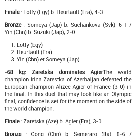
Finale
: Lotfy (Egy) b. Heurtault (Fra), 4-3
Bronze
: Someya (Jap) b. Suchankova (Svk), 6-1 /
Yin (Chn) b. Suzuki (Jap), 2-0
Lotfy (Egy)
Heurtault (Fra)
Yin (Chn) et Someya (Jap)
-68 kg: Zaretska dominates Agier
The world
champion Irina Zarestka of Azerbaijan defeated the
European champion Alizee Agier of France (3-0) in
the final. In this duel that may look like an Olympic
final, confidence is set for the moment on the side of
the world champion.
Finale
: Zaretska (Aze) b. Agier (Fra), 3-0
Bronze
: Gong (Chn) b. Semeraro (Ita), 8-6 /