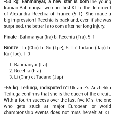
-50 kg: Bahmanyar, a new star is born
The young
Iranian Bahmanyar won her first K1 to the detriment
of Alexandra Recchia of France (5-1). She made a
big impression ! Recchia is back and, even if she was
surprised, the better is to com after her long injury.
Finale
: Bahmanyar (Ira) b. Recchia (Fra), 5-1
Bronze
: Li (Chn) b. Gu (Tpe), 5-1 / Tadano (Jap) b.
Ku (Tpe), 1-0
Bahmanyar (Ira)
Recchia (Fra)
Li (Chn) et Tadano (Jap)
-55 kg: Terliuga, indisputed n°1
Ukraine’s Anzhelika
Terliuga confirms that she is the queen of the circuit.
With a fourth success over the last five K1s, the one
who gets stuck at major European or world
championship events does not miss herself at K1.