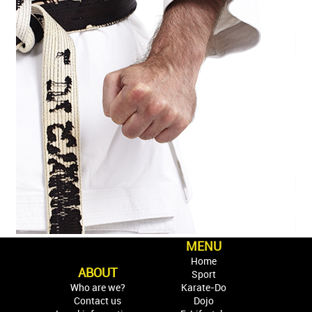
MENU
Home
ABOUT
Sport
Who are we?
Karate-Do
Contact us
Dojo