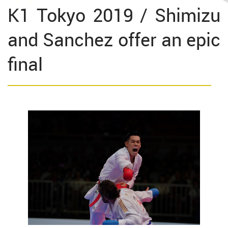
K1 Tokyo 2019 / Shimizu
and Sanchez offer an epic
final