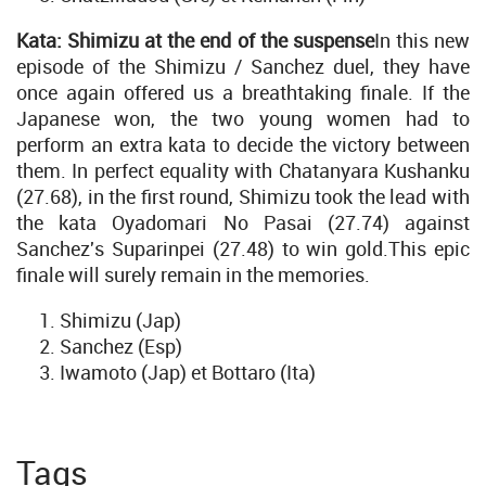
Kata: Shimizu at the end of the suspense
In this new
episode of the Shimizu / Sanchez duel, they have
once again offered us a breathtaking finale. If the
Japanese won, the two young women had to
perform an extra kata to decide the victory between
them. In perfect equality with Chatanyara Kushanku
(27.68), in the first round, Shimizu took the lead with
the kata Oyadomari No Pasai (27.74) against
Sanchez's Suparinpei (27.48) to win gold.This epic
finale will surely remain in the memories.
Shimizu (Jap)
Sanchez (Esp)
Iwamoto (Jap) et Bottaro (Ita)
Tags