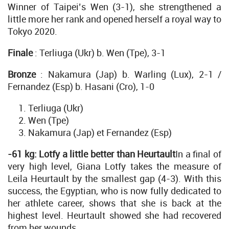
Winner of Taipei’s Wen (3-1), she strengthened a
little more her rank and opened herself a royal way to
Tokyo 2020.
Finale
: Terliuga (Ukr) b. Wen (Tpe), 3-1
Bronze
: Nakamura (Jap) b. Warling (Lux), 2-1 /
Fernandez (Esp) b. Hasani (Cro), 1-0
Terliuga (Ukr)
Wen (Tpe)
Nakamura (Jap) et Fernandez (Esp)
-61 kg: Lotfy a little better than Heurtault
In a final of
very high level, Giana Lotfy takes the measure of
Leila Heurtault by the smallest gap (4-3). With this
success, the Egyptian, who is now fully dedicated to
her athlete career, shows that she is back at the
highest level. Heurtault showed she had recovered
from her wounds.